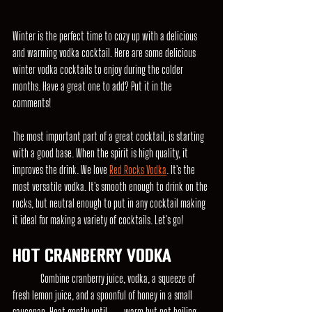
Winter is the perfect time to cozy up with a delicious 
and warming vodka cocktail. Here are some delicious 
winter vodka cocktails to enjoy during the colder 
months. Have a great one to add? Put it in the 
comments!
The most important part of a great cocktail, is starting 
with a good base. When the spirit is high quality, it 
improves the drink. We love 
Red Rocks Vodka
. It's the 
most versatile vodka. It's smooth enough to drink on the 
rocks, but neutral enough to put in any cocktail making 
it ideal for making a variety of cocktails. Let's go!
Hot Cranberry Vodka
	Combine cranberry juice, vodka, a squeeze of 
fresh lemon juice, and a spoonful of honey in a small 
saucepan. Heat gently until 	warm but not boiling. 