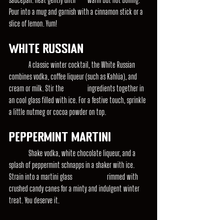
Pour into a mug and garnish with a cinnamon stick or a 
slice of lemon. Yum!
White Russian
	A classic winter cocktail, the White Russian 
combines vodka, coffee liqueur (such as Kahlúa), and 
cream or milk. Stir the 		ingredients together in 
an cool glass filled with ice. For a festive touch, sprinkle 
a little nutmeg or cocoa powder on top.
Peppermint Martini
	Shake vodka, white chocolate liqueur, and a 
splash of peppermint schnapps in a shaker with ice. 
Strain into a martini glass 		rimmed with 
crushed candy canes for a minty and indulgent winter 
treat. You deserve it.