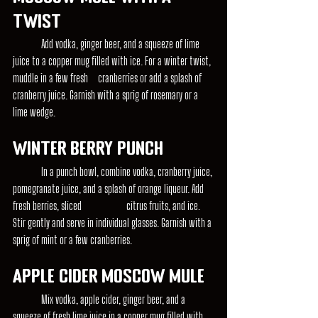
Twist
	Add vodka, ginger beer, and a squeeze of lime 
juice to a copper mug filled with ice. For a winter twist, 
muddle in a few fresh 	cranberries or add a splash of 
cranberry juice. Garnish with a sprig of rosemary or a 
lime wedge.
Winter Berry Punch
	In a punch bowl, combine vodka, cranberry juice, 
pomegranate juice, and a splash of orange liqueur. Add 
fresh berries, sliced 		citrus fruits, and ice. 
Stir gently and serve in individual glasses. Garnish with a 
sprig of mint or a few cranberries.
Apple Cider Moscow Mule
	Mix vodka, apple cider, ginger beer, and a 
squeeze of fresh lime juice in a copper mug filled with 