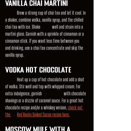
Vanilla Chai Martini
	Brew a strong cup of chai tea and let it cool. In 
a shaker, combine vodka, vanilla syrup, and the chilled 
chai tea with ice. Shake 	well and strain into a 
martini glass. Garnish with a sprinkle of cinnamon or a 
cinnamon stick. If you want less time between you 	
and drinking, use a chai tea concentrate and skip the 
vanilla syrup.
Vodka Hot Chocolate
	Heat up a cup of hot chocolate and add a shot 
of vodka. Stir well and top with whipped cream. For 
extra indulgence, garnish 		with chocolate 
shavings or a drizzle of caramel sauce. For a great hot 
chocolate recipe and/or a whiskey version, 
check out 
the 	Red Rocks Spiked Cocoa recipe here.
Moscow Mule with a 