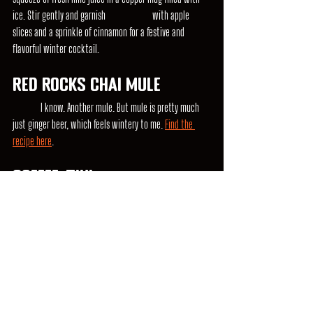
ice. Stir gently and garnish 		with apple 
slices and a sprinkle of cinnamon for a festive and 
flavorful winter cocktail.
Red Rocks Chai Mule
	I know. Another mule. But mule is pretty much 
just ginger beer, which feels wintery to me. 
Find the 
recipe here
.
Coffee-tini
	When it gets dark so early, it's tough to stay up 
late. Pre-game with this super simple take on a espresso 
martini. 
Recipe here.
Remember to adjust the ingredient ratios to your taste 
preference and enjoy responsibly. These winter vodka 
cocktails are sure to keep you warm and bring a touch 