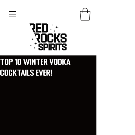
Top 10 Winter Vodka
Cocktails ever!