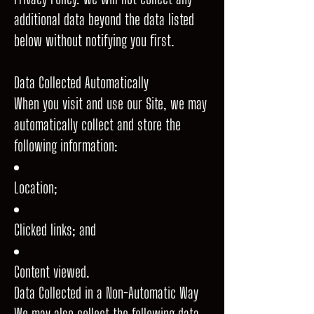
additional data beyond the data listed
below without notifying you first.
Data Collected Automatically
When you visit and use our Site, we may
automatically collect and store the
following information:
Location;
Clicked links; and
Content viewed.
Data Collected in a Non-Automatic Way
We may also collect the following data