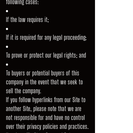
following cases:
If the law requires it;
If it is required for any legal proceeding;
To prove or protect our legal rights; and
To buyers or potential buyers of this
company in the event that we seek to
sell the company.
If you follow hyperlinks from our Site to
another Site, please note that we are
not responsible for and have no control
over their privacy policies and practices.