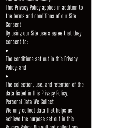
This Privacy Policy applies in addition to
the terms and conditions of our Site.
Consent
By using our Site users agree that they
consent to:
The conditions set out in this Privacy
Policy; and
The collection, use, and retention of the
data listed in this Privacy Policy.
Personal Data We Collect
We only collect data that helps us
achieve the purpose set out in this
Privacy Policy. We will not collect any