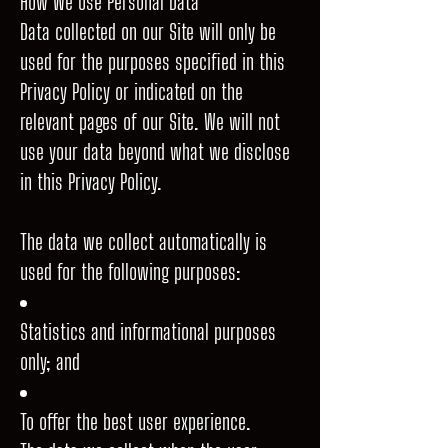
How We Use Personal Data
Data collected on our Site will only be
used for the purposes specified in this
Privacy Policy or indicated on the
relevant pages of our Site. We will not
use your data beyond what we disclose
in this Privacy Policy.
The data we collect automatically is
used for the following purposes:
Statistics and informational purposes
only; and
To offer the best user experience.