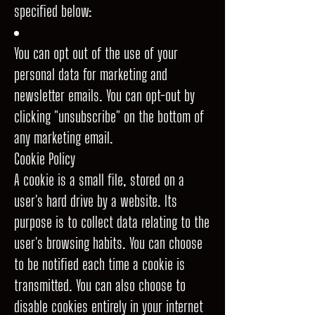
specified below:
You can opt out of the use of your
personal data for marketing and
newsletter emails. You can opt-out by
clicking "unsubscribe" on the bottom of
any marketing email.
Cookie Policy
A cookie is a small file, stored on a
user's hard drive by a website. Its
purpose is to collect data relating to the
user's browsing habits. You can choose
to be notified each time a cookie is
transmitted. You can also choose to
disable cookies entirely in your internet