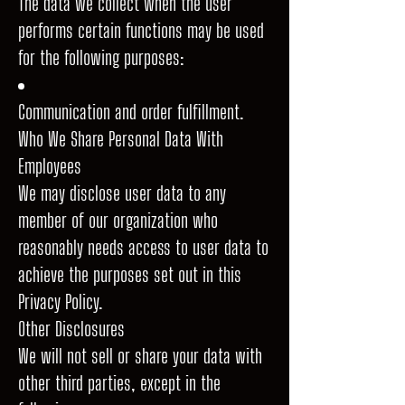
The data we collect when the user
performs certain functions may be used
for the following purposes:
Communication and order fulfillment.
Who We Share Personal Data With
Employees
We may disclose user data to any
member of our organization who
reasonably needs access to user data to
achieve the purposes set out in this
Privacy Policy.
Other Disclosures
We will not sell or share your data with
other third parties, except in the