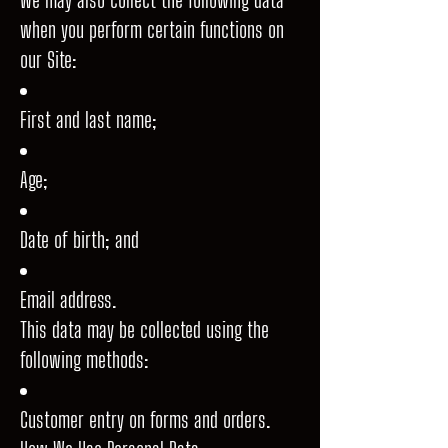
when you perform certain functions on
our Site:
First and last name;
Age;
Date of birth; and
Email address.
This data may be collected using the
following methods:
Customer entry on forms and orders.