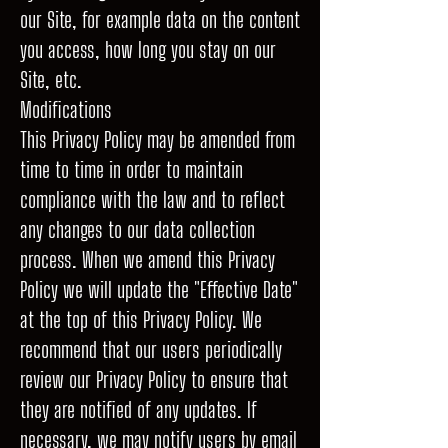
our Site, for example data on the content
you access, how long you stay on our
Site, etc.
Modifications
This Privacy Policy may be amended from
time to time in order to maintain
compliance with the law and to reflect
any changes to our data collection
process. When we amend this Privacy
Policy we will update the "Effective Date"
at the top of this Privacy Policy. We
recommend that our users periodically
review our Privacy Policy to ensure that
they are notified of any updates. If
necessary, we may notify users by email