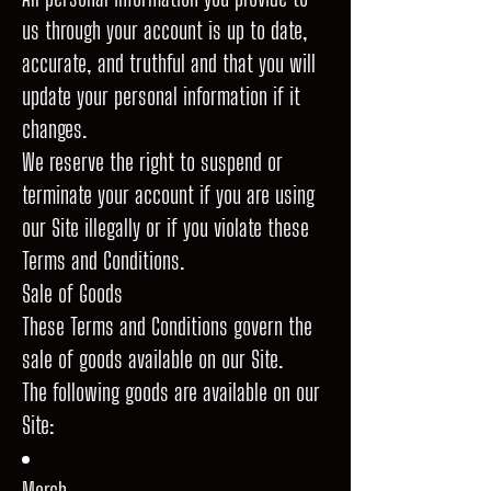
us through your account is up to date,
accurate, and truthful and that you will
update your personal information if it
changes.
We reserve the right to suspend or
terminate your account if you are using
our Site illegally or if you violate these
Terms and Conditions.
Sale of Goods
These Terms and Conditions govern the
sale of goods available on our Site.
The following goods are available on our
Site:
Merch.