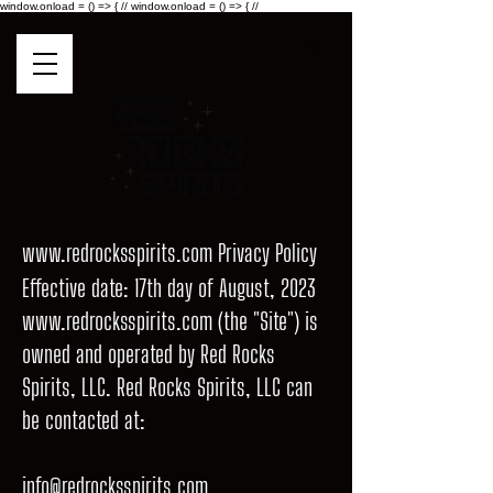
window.onload = () => { //
window.onload = () => { //
www.redrocksspirits.com
Privacy Policy
Effective date: 17th day of August, 2023
www.redrocksspirits.com
(the "Site") is
owned and operated by Red Rocks
Spirits, LLC. Red Rocks Spirits, LLC can
be contacted at:
info@redrocksspirits.com