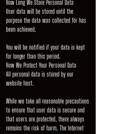
How Long We Store Personal Data
User data will be stored until the
purpose the data was collected for has
been achieved.
You will be notified if your data is kept
for longer than this period.
How We Protect Your Personal Data
All personal data is stored by our
website host.
While we take all reasonable precautions
to ensure that user data is secure and
that users are protected, there always
remains the risk of harm. The Internet