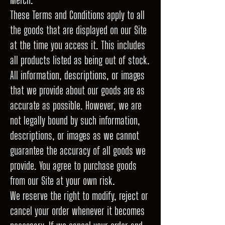
These Terms and Conditions apply to all
the goods that are displayed on our Site
at the time you access it. This includes
all products listed as being out of stock.
All information, descriptions, or images
that we provide about our goods are as
accurate as possible. However, we are
not legally bound by such information,
descriptions, or images as we cannot
guarantee the accuracy of all goods we
provide. You agree to purchase goods
from our Site at your own risk.
We reserve the right to modify, reject or
cancel your order whenever it becomes