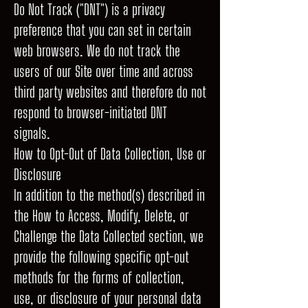
Do Not Track ("DNT") is a privacy
preference that you can set in certain
web browsers. We do not track the
users of our Site over time and across
third party websites and therefore do not
respond to browser-initiated DNT
signals.
How to Opt-Out of Data Collection, Use or
Disclosure
In addition to the method(s) described in
the How to Access, Modify, Delete, or
Challenge the Data Collected section, we
provide the following specific opt-out
methods for the forms of collection,
use, or disclosure of your personal data