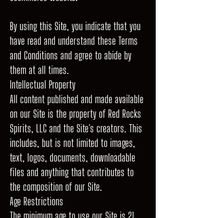
By using this Site, you indicate that you
have read and understand these Terms
and Conditions and agree to abide by
them at all times.
Intellectual Property
All content published and made available
on our Site is the property of Red Rocks
Spirits, LLC and the Site's creators. This
includes, but is not limited to images,
text, logos, documents, downloadable
files and anything that contributes to
the composition of our Site.
Age Restrictions
The minimum age to use our Site is 21