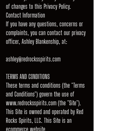
of changes to this Privacy Policy.
Contact Information
If you have any questions, concerns or
complaints, you can contact our privacy
officer, Ashley Blankenship, at:
ashley@redrocksspirits.com
TERMS AND CONDITIONS
These terms and conditions (the "Terms
and Conditions") govern the use of
www.redrocksspirits.com
(the "Site").
This Site is owned and operated by Red
Rocks Spirits, LLC. This Site is an
ecommerce website.