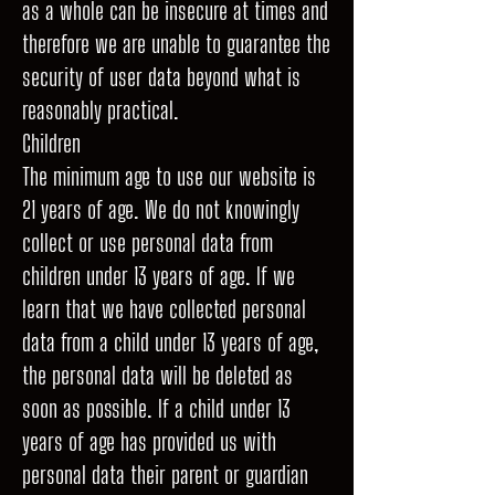
as a whole can be insecure at times and
therefore we are unable to guarantee the
security of user data beyond what is
reasonably practical.
Children
The minimum age to use our website is
21 years of age. We do not knowingly
collect or use personal data from
children under 13 years of age. If we
learn that we have collected personal
data from a child under 13 years of age,
the personal data will be deleted as
soon as possible. If a child under 13
years of age has provided us with
personal data their parent or guardian