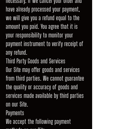
necessary. If we cancel your order and
have already processed your payment,
we will give you a refund equal to the
amount you paid. You agree that it is
your responsibility to monitor your
payment instrument to verify receipt of
any refund.
Third Party Goods and Services
Our Site may offer goods and services
from third parties. We cannot guarantee
the quality or accuracy of goods and
services made available by third parties
on our Site.
Payments
We accept the following payment