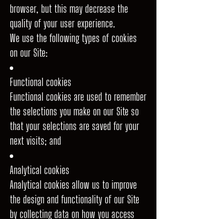
browser, but this may decrease the
quality of your user experience.
We use the following types of cookies
on our Site:
Functional cookies
Functional cookies are used to remember
the selections you make on our Site so
that your selections are saved for your
next visits; and
Analytical cookies
Analytical cookies allow us to improve
the design and functionality of our Site
by collecting data on how you access