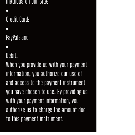
methods on our Site:
Credit Card;
PayPal; and
Debit.
When you provide us with your payment
information, you authorize our use of
and access to the payment instrument
you have chosen to use. By providing us
with your payment information, you
authorize us to charge the amount due
to this payment instrument.