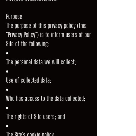
Purpose
The purpose of this privacy policy (this
"Privacy Policy") is to inform users of our
Site of the following:
The personal data we will collect;
Use of collected data;
Who has access to the data collected;
The rights of Site users; and
The Site's cookie policy.