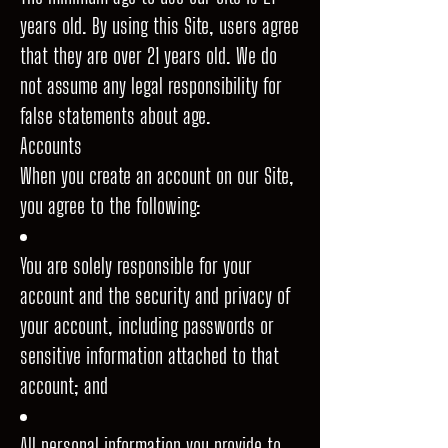
years old. By using this Site, users agree
that they are over 21 years old. We do
not assume any legal responsibility for
false statements about age.
Accounts
When you create an account on our Site,
you agree to the following:
You are solely responsible for your
account and the security and privacy of
your account, including passwords or
sensitive information attached to that
account; and
All personal information you provide to