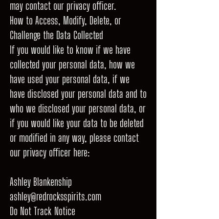
may contact our privacy officer.
How to Access, Modify, Delete, or
Challenge the Data Collected
If you would like to know if we have
collected your personal data, how we
have used your personal data, if we
have disclosed your personal data and to
who we disclosed your personal data, or
if you would like your data to be deleted
or modified in any way, please contact
our privacy officer here:
Ashley Blankenship
ashley@redrocksspirits.com
Do Not Track Notice