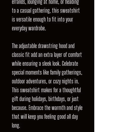
errands, lounging at home, or heading
to a casual gathering, this sweatshirt
is versatile enough to fit into your
everyday wardrobe.
The adjustable drawstring hood and
classic fit add an extra layer of comfort
while ensuring a sleek look. Celebrate
special moments like family gatherings,
outdoor adventures, or cozy nights in.
This sweatshirt makes for a thoughtful
gift during holidays, birthdays, or just
because. Embrace the warmth and style
that will keep you feeling good all day
long.