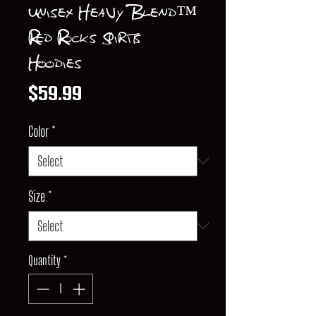
Unisex Heavy Blend™
Red Rocks Spirits
Hoodies
Price
$59.99
Color
*
Size
*
Quantity
*