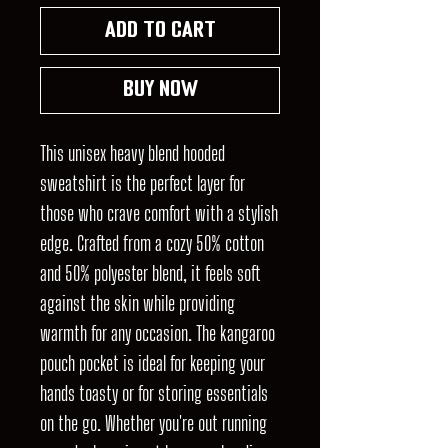
Add to Cart
Buy Now
This unisex heavy blend hooded
sweatshirt is the perfect layer for
those who crave comfort with a stylish
edge. Crafted from a cozy 50% cotton
and 50% polyester blend, it feels soft
against the skin while providing
warmth for any occasion. The kangaroo
pouch pocket is ideal for keeping your
hands toasty or for storing essentials
on the go. Whether you're out running