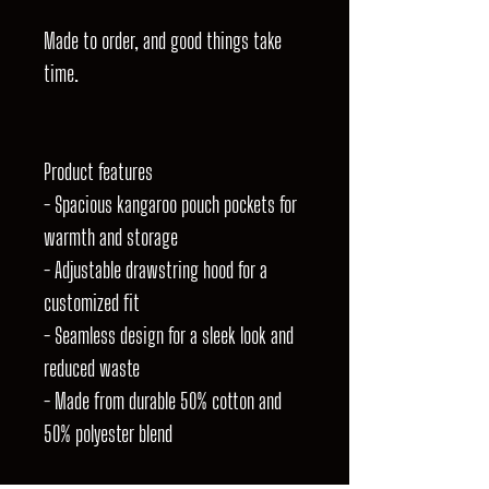
Made to order, and good things take
time.
Product features
- Spacious kangaroo pouch pockets for
warmth and storage
- Adjustable drawstring hood for a
customized fit
- Seamless design for a sleek look and
reduced waste
- Made from durable 50% cotton and
50% polyester blend