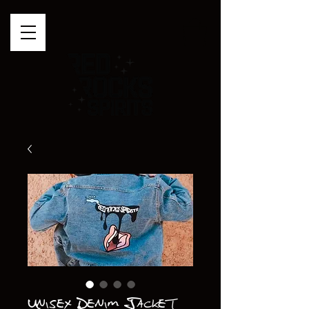
Unisex Denim Jacket