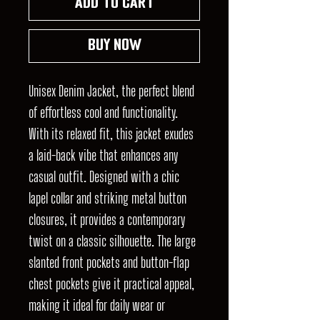
Add to Cart
Buy Now
Unisex Denim Jacket, the perfect blend
of effortless cool and functionality.
With its relaxed fit, this jacket exudes
a laid-back vibe that enhances any
casual outfit. Designed with a chic
lapel collar and striking metal button
closures, it provides a contemporary
twist on a classic silhouette. The large
slanted front pockets and button-flap
chest pockets give it practical appeal,
making it ideal for daily wear or