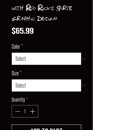
with Red Rocks Spirits
Graphic Design
Price
$65.99
Color
*
Size
*
Quantity
*