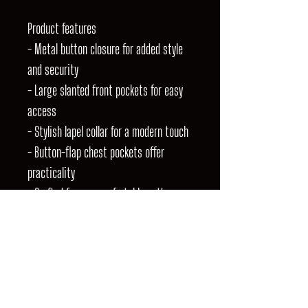
Product features
- Metal button closure for added style
and security
- Large slanted front pockets for easy
access
- Stylish lapel collar for a modern touch
- Button-flap chest pockets offer
practicality
- Crafted from a comfortable cotton
blend for everyday wear
Care instructions
- Machine wash: cold (max 30C or 90F),
gentle cycle