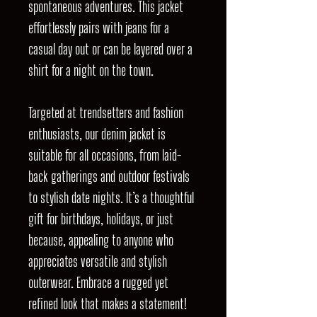
spontaneous adventures. This jacket
effortlessly pairs with jeans for a
casual day out or can be layered over a
shirt for a night on the town.
Targeted at trendsetters and fashion
enthusiasts, our denim jacket is
suitable for all occasions, from laid-
back gatherings and outdoor festivals
to stylish date nights. It’s a thoughtful
gift for birthdays, holidays, or just
because, appealing to anyone who
appreciates versatile and stylish
outerwear. Embrace a rugged yet
refined look that makes a statement!