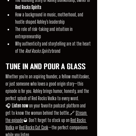
Red Rocks Spirits
How a background in music, motherhood, and 
hustle shaped Ashley’s leadership
The role of risk-taking and intuition in 
entrepreneurship
Why authenticity and storytelling are at the heart 
of the 
Red Rocks Spirits 
brand
Tune In and Pour a Glass
Whether you’re an aspiring founder, a fellow multitasker, 
or just someone who loves a good origin story—this 
episode is for you. Ashley brings humor, honesty, and the 
perfect splash of Red Rocks Vodka to every word.
🎧 
Listen now
 on your favorite podcast platform and 
get to know the woman behind the bottle.🔗 
Stream 
the episode
🥃 Don’t forget to stock up on 
Red Rocks 
Vodka
 or 
Red Rocks Cut Cask
—the perfect companions 
while you listen.