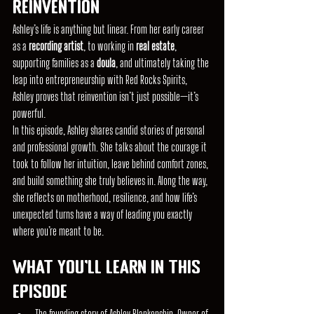
Reinvention
Ashley’s life is anything but linear. From her early career 
as a 
recording artist
, to working in 
real estate
, 
supporting families as a 
doula
, and ultimately taking the 
leap into entrepreneurship with Red Rocks Spirits, 
Ashley proves that reinvention isn’t just possible—it’s 
powerful.
In this episode, Ashley shares candid stories of personal 
and professional growth. She talks about the courage it 
took to follow her intuition, leave behind comfort zones, 
and build something she truly believes in. Along the way, 
she reflects on motherhood, resilience, and how life’s 
unexpected turns have a way of leading you exactly 
where you’re meant to be.
What You'll Learn in This 
Episode
The founding story of Ashley Blankenship, Owner of 