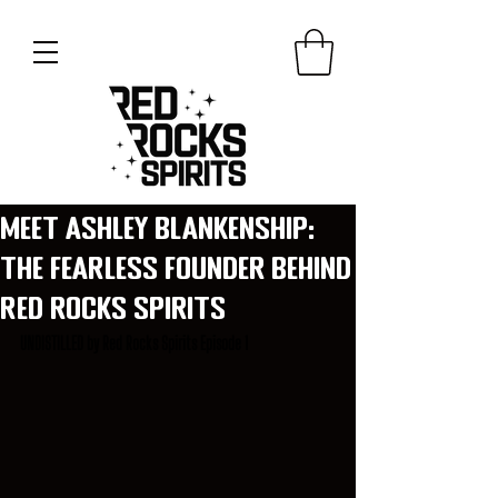
Meet Ashley Blankenship:
The Fearless Founder Behind
Red Rocks Spirits
UNDISTILLED by Red Rocks Spirits Episode 1 