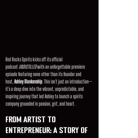
Red Rocks Spirits kicks off its official 
podcast 
UNDISTILLED
 with an unforgettable premiere 
episode featuring none other than its founder and 
host, 
Ashley Blankenship
. This isn't just an introduction—
it’s a deep dive into the vibrant, unpredictable, and 
inspiring journey that led Ashley to launch a spirits 
company grounded in passion, grit, and heart.
From Artist to 
Entrepreneur: A Story of 