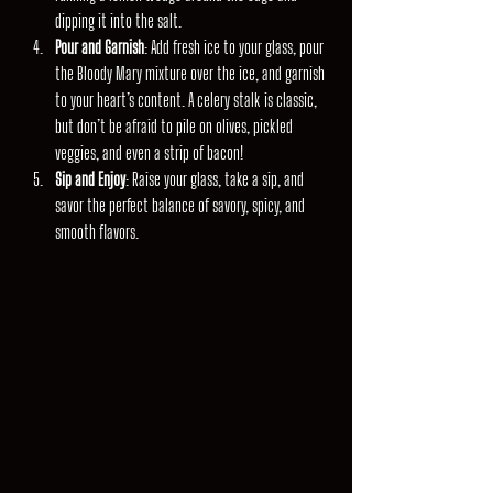
dipping it into the salt.
Pour and Garnish
: Add fresh ice to your glass, pour 
the Bloody Mary mixture over the ice, and garnish 
to your heart’s content. A celery stalk is classic, 
but don’t be afraid to pile on olives, pickled 
veggies, and even a strip of bacon!
Sip and Enjoy
: Raise your glass, take a sip, and 
savor the perfect balance of savory, spicy, and 
smooth flavors.