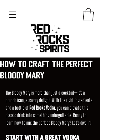
How to Craft the Perfect
Bloody Mary
The Bloody Mary is more than just a cocktail—it’s a 
brunch icon, a savory delight. With the right ingredients 
and a bottle of 
Red Rocks Vodka
, you can elevate this 
classic drink into something unforgettable. Ready to 
learn how to mix the perfect Bloody Mary? Let’s dive in!
Start with a great Vodka