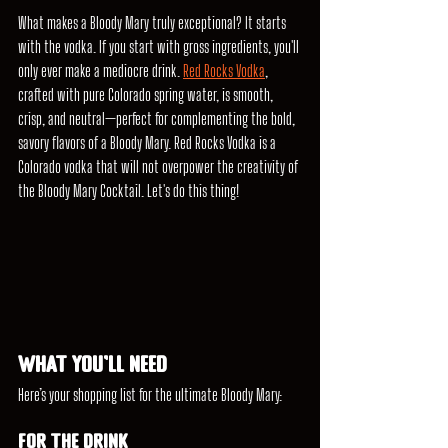
What makes a Bloody Mary truly exceptional? It starts 
with the vodka. If you start with gross ingredients, you'll 
only ever make a mediocre drink. 
Red Rocks Vodka
, 
crafted with pure Colorado spring water, is smooth, 
crisp, and neutral—perfect for complementing the bold, 
savory flavors of a Bloody Mary. Red Rocks Vodka is a 
Colorado vodka that will not overpower the creativity of 
the Bloody Mary Cocktail. Let's do this thing!
What You’ll Need
Here’s your shopping list for the ultimate Bloody Mary:
For the Drink