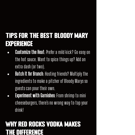
Tips for the Best Bloody Mary 
Experience
Customize the Heat
: Prefer a mild kick? Go easy on 
the hot sauce. Want to spice things up? Add an 
extra dash (or two).
Batch It for Brunch
: Hosting friends? Multiply the 
ingredients to make a pitcher of Bloody Marys so 
guests can pour their own.
Experiment with Garnishes
: From shrimp to mini 
cheeseburgers, there’s no wrong way to top your 
drink!
Why Red Rocks Vodka Makes 
the Difference