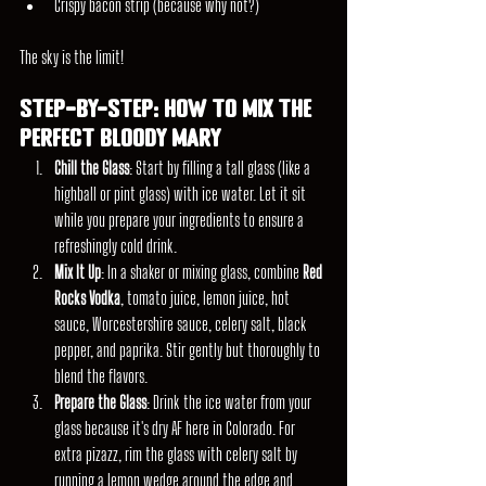
Crispy bacon strip (because why not?)
The sky is the limit!
Step-by-Step: How to Mix the 
Perfect Bloody Mary
Chill the Glass
: Start by filling a tall glass (like a 
highball or pint glass) with ice water. Let it sit 
while you prepare your ingredients to ensure a 
refreshingly cold drink.
Mix It Up
: In a shaker or mixing glass, combine 
Red 
Rocks Vodka
, tomato juice, lemon juice, hot 
sauce, Worcestershire sauce, celery salt, black 
pepper, and paprika. Stir gently but thoroughly to 
blend the flavors.
Prepare the Glass
: Drink the ice water from your 
glass because it's dry AF here in Colorado. For 
extra pizazz, rim the glass with celery salt by 
running a lemon wedge around the edge and 