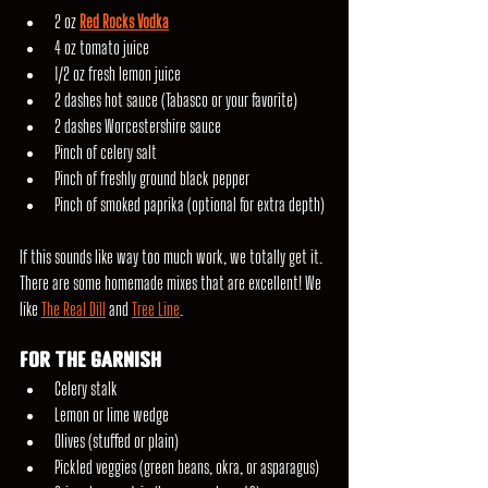
2 oz 
Red Rocks Vodka
4 oz tomato juice
1/2 oz fresh lemon juice
2 dashes hot sauce (Tabasco or your favorite)
2 dashes Worcestershire sauce
Pinch of celery salt
Pinch of freshly ground black pepper
Pinch of smoked paprika (optional for extra depth)
If this sounds like way too much work, we totally get it. 
There are some homemade mixes that are excellent! We 
like 
The Real Dill
 and 
Tree Line
.
For the Garnish
Celery stalk
Lemon or lime wedge
Olives (stuffed or plain)
Pickled veggies (green beans, okra, or asparagus)