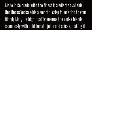
Made in Colorado with the finest ingredients available, 
Red Rocks Vodka
 adds a smooth, crisp foundation to your 
Bloody Mary. Its high-quality ensures the vodka blends 
seamlessly with bold tomato juice and spices, making it 
the ideal choice for this iconic cocktail. Red Rocks 
Vodka is not as bitter as most vodkas so it'll let the 
tangy sweetness of that tomato juice shine!
Get Mixing with Red Rocks 
Vodka
Ready to shake up your cocktail game? Grab a bottle of 
Red Rocks Vodka
 and create a Bloody Mary that’s 
guaranteed to impress. Visit 
redrocksspirits.com
 to find 
out where to buy our premium vodka or shop online.
Cheers to great cocktails, good vibes, and unforgettable 
moments—Red Rocks Vodka style! 