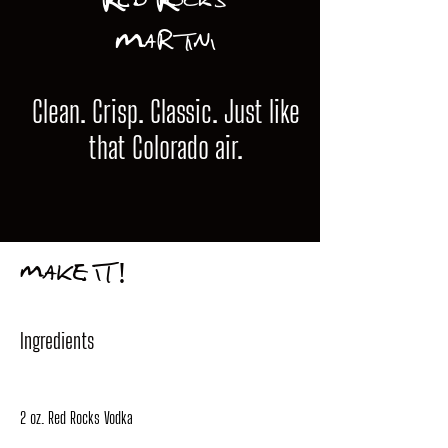
Red Rocks
Martini
Clean. Crisp. Classic. Just like
that Colorado air.
MAKE IT!
Ingredients
2 oz. Red Rocks Vodka