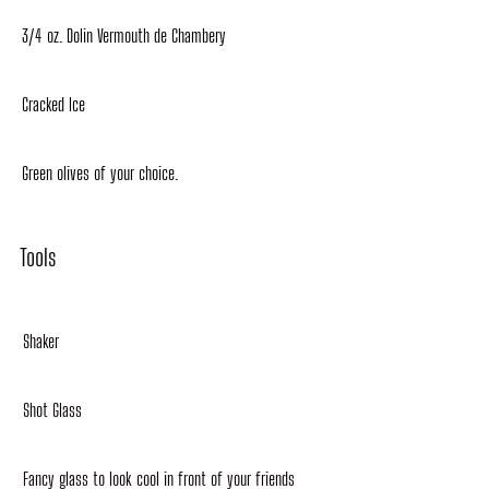
3/4 oz. Dolin Vermouth de Chambery
Cracked Ice
Green olives of your choice.
Tools
Shaker
Shot Glass
Fancy glass to look cool in front of your friends