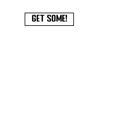
GET SOME!
Have an amazing recipe
to
share?