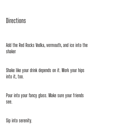
Directions
Add the Red Rocks Vodka, vermouth, and ice into the
shaker
Shake like your drink depends on it. Work your hips
into it, too.
Pour into your fancy glass. Make sure your friends
see.
Sip into serenity.