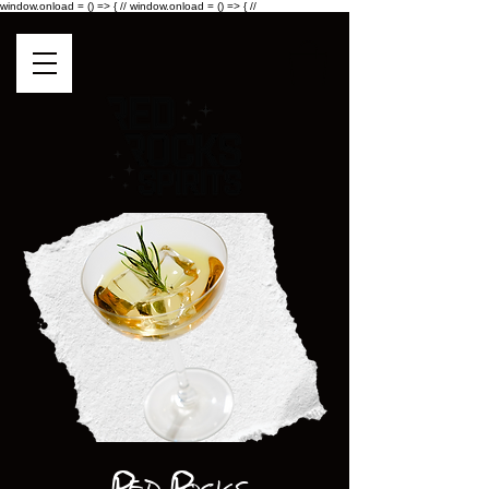
window.onload = () => { //
window.onload = () => { //